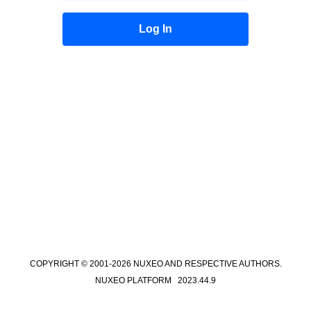
COPYRIGHT © 2001-2026 NUXEO AND RESPECTIVE AUTHORS.
NUXEO PLATFORM 2023.44.9